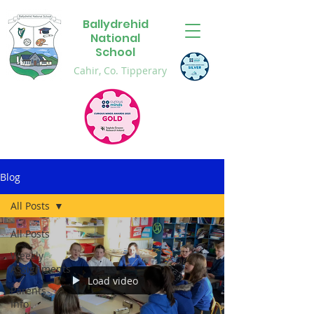
Ballydrehid
National
School
Cahir, Co. Tipperary
Blog
All Posts
All Posts
Weekly
Assignments
Load video
Parents
Info