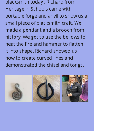
blacksmith today . Richard from 
Heritage in Schools came with 
portable forge and anvil to show us a 
small piece of blacksmith craft. We 
made a pendant and a brooch from 
history. We got to use the bellows to 
heat the fire and hammer to flatten 
it into shape. Richard showed us 
how to create curved lines and 
demonstrated the chisel and tongs. 