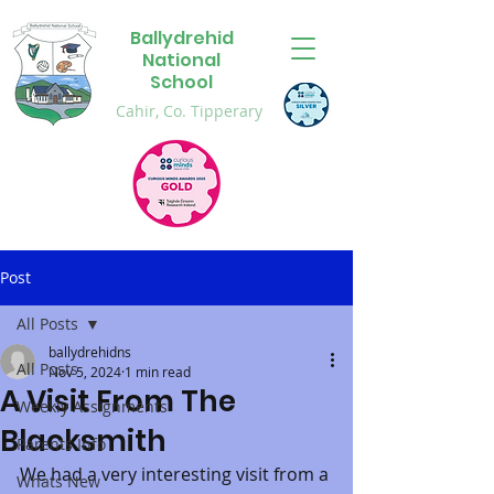
Ballydrehid
National
School
Cahir, Co. Tipperary
Post
All Posts
ballydrehidns
All Posts
Nov 5, 2024
1 min read
A Visit From The
Weekly Assignments
Blacksmith
Parents Info
We had a very interesting visit from a 
Whats New