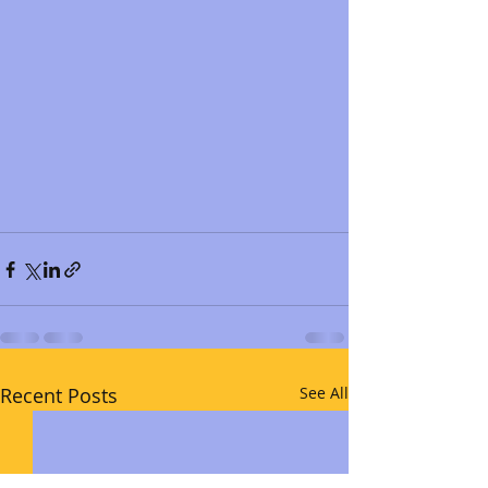
Recent Posts
See All