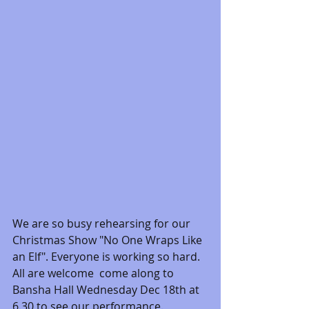
We are so busy rehearsing for our 
Christmas Show "No One Wraps Like 
an Elf". Everyone is working so hard. 
All are welcome  come along to 
Bansha Hall Wednesday Dec 18th at 
6.30 to see our performance. 