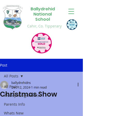
Ballydrehid
National
School
Cahir, Co. Tipperary
Post
All Posts
ballydrehidns
All Posts
Dec 12, 2024
1 min read
Christmas Show
Weekly Assignments
Parents Info
Whats New