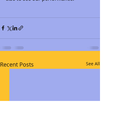
Recent Posts
See All