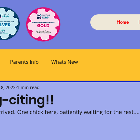
Home
Parents Info
Whats New
 8, 2023
1 min read
-citing!!
ived. One chick here, patiently waiting for the rest....