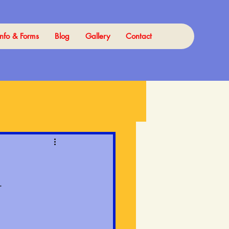
Info & Forms
Blog
Gallery
Contact
.