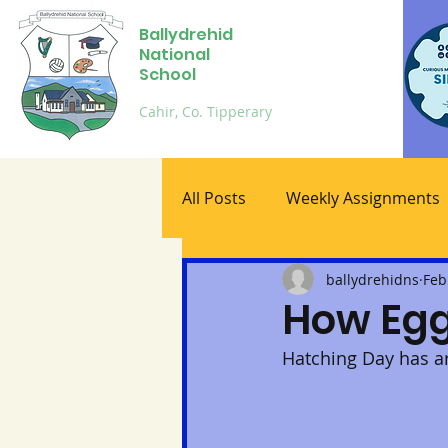
Ballydrehid
National
School
Cahir, Co. Tipperary
All Posts
Weekly Assignments
ballydrehidns
Feb
How Egg
Hatching Day has arr